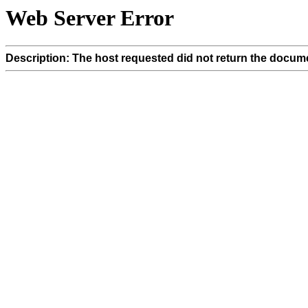
Web Server Error
Description: The host requested did not return the docume